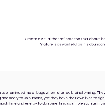
Create a visual that reflects the text about 
"nature is as wasteful as it is abundan
rase reminded me of bugs when I started brainstorming. They
 and scary to us humans, yet they have their own lives to figh
much time and energy to do something so simple such as
mov