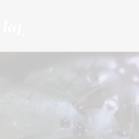
REEL
PROJECTS
F