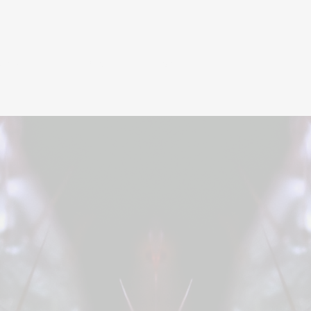
UNZIES
BIO
CONTACT