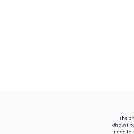
The ph
disgusting
need to 