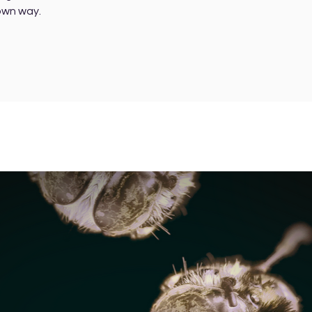
 own way.