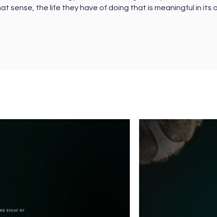
hat sense, the life they have of doing that is meaningful in its