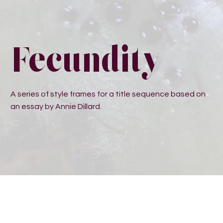
Fecundity
A series of style frames for a title sequence based on
an essay by Annie Dillard.