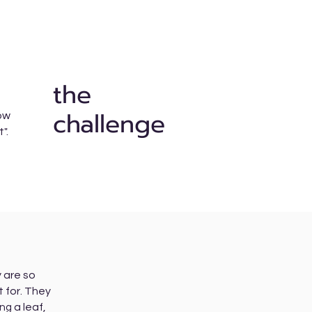
the
challenge
how
t".
 are so
t for. They
a leaf,
ing