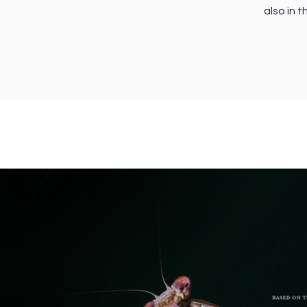
also in t